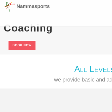
Nammasports
Coaching
BOOK NOW
All Level
we provide basic and ad