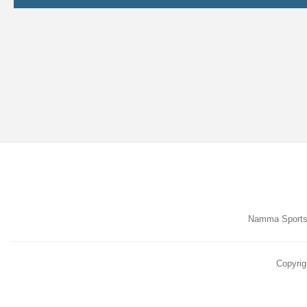
Namma Sports,
Copyrig