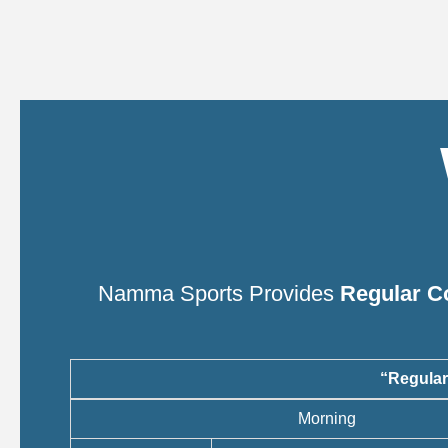
Namma Sports Provides
Regular C
“Regular
Morning