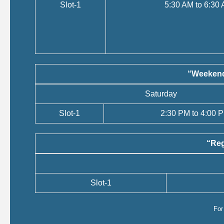
Slot-1
5:30 AM to 6:30
“Weekend
Saturday
Slot-1
2:30 PM to 4:00 
“Reg
Slot-1
Fo