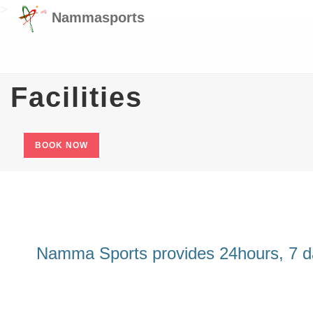
>
Nammasports
Facilities
BOOK NOW
Namma Sports provides 24hours, 7 days