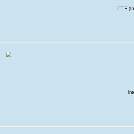
ITTF (I
In