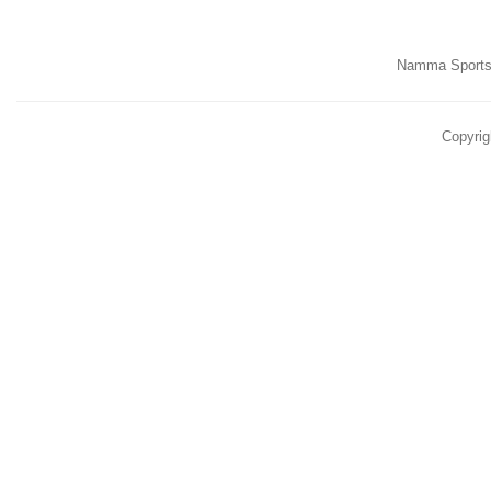
Namma Sports,
Copyrig