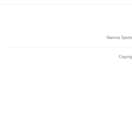
Namma Sports,
Copyrig