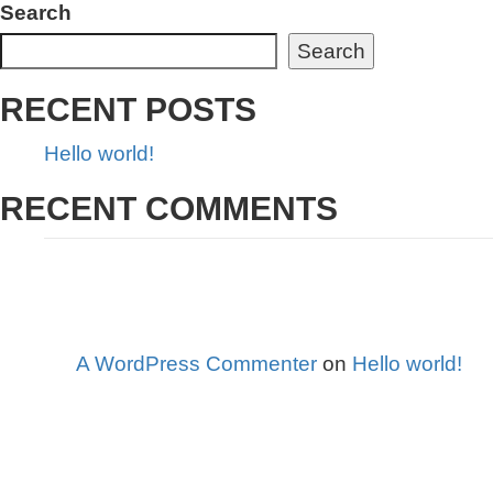
Search
Search
RECENT POSTS
Hello world!
RECENT COMMENTS
A WordPress Commenter
on
Hello world!