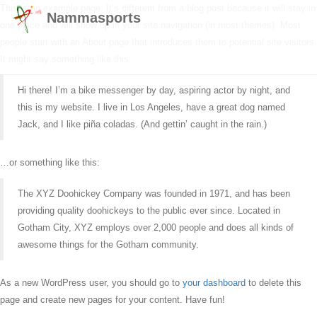
This is an example page. It’s different from a blog post because it will stay in
Nammasports
one place and will show up in your site navigation (in most themes). Most
people start with an About page that introduces them to potential site visitors.
It might say something like this:
Hi there! I’m a bike messenger by day, aspiring actor by night, and
this is my website. I live in Los Angeles, have a great dog named
Jack, and I like piña coladas. (And gettin’ caught in the rain.)
…or something like this:
The XYZ Doohickey Company was founded in 1971, and has been
providing quality doohickeys to the public ever since. Located in
Gotham City, XYZ employs over 2,000 people and does all kinds of
awesome things for the Gotham community.
As a new WordPress user, you should go to
your dashboard
to delete this
page and create new pages for your content. Have fun!